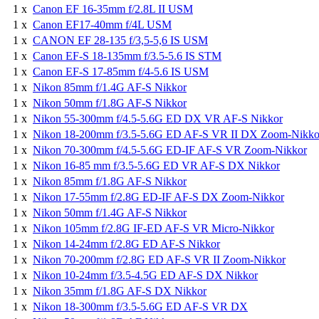
1 x
Canon EF 16-35mm f/2.8L II USM
1 x
Canon EF17-40mm f/4L USM
1 x
CANON EF 28-135 f/3,5-5,6 IS USM
1 x
Canon EF-S 18-135mm f/3.5-5.6 IS STM
1 x
Canon EF-S 17-85mm f/4-5.6 IS USM
1 x
Nikon 85mm f/1.4G AF-S Nikkor
1 x
Nikon 50mm f/1.8G AF-S Nikkor
1 x
Nikon 55-300mm f/4.5-5.6G ED DX VR AF-S Nikkor
1 x
Nikon 18-200mm f/3.5-5.6G ED AF-S VR II DX Zoom-Nikko
1 x
Nikon 70-300mm f/4.5-5.6G ED-IF AF-S VR Zoom-Nikkor
1 x
Nikon 16-85 mm f/3.5-5.6G ED VR AF-S DX Nikkor
1 x
Nikon 85mm f/1.8G AF-S Nikkor
1 x
Nikon 17-55mm f/2.8G ED-IF AF-S DX Zoom-Nikkor
1 x
Nikon 50mm f/1.4G AF-S Nikkor
1 x
Nikon 105mm f/2.8G IF-ED AF-S VR Micro-Nikkor
1 x
Nikon 14-24mm f/2.8G ED AF-S Nikkor
1 x
Nikon 70-200mm f/2.8G ED AF-S VR II Zoom-Nikkor
1 x
Nikon 10-24mm f/3.5-4.5G ED AF-S DX Nikkor
1 x
Nikon 35mm f/1.8G AF-S DX Nikkor
1 x
Nikon 18-300mm f/3.5-5.6G ED AF-S VR DX